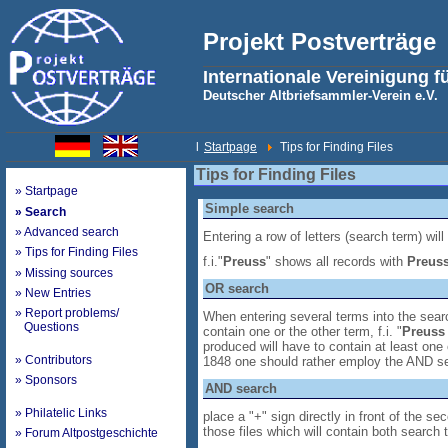
Projekt Postverträge
Internationale Vereinigung f
Deutscher Altbriefsammler-Verein e.V.
l
Startpage
Tips for Finding Files
Tips for Finding Files
» Startpage
Simple search
» Search
» Advanced search
Entering a row of letters (search term) will
» Tips for Finding Files
f.i."
Preuss
" shows all records with
Preus
» Missing sources
OR search
» New Entries
» Report problems/
When entering several terms into the searc
Questions
contain one or the other term, f.i. "
Preuss
produced will have to contain at least one 
» Contributors
1848 one should rather employ the AND s
» Sponsors
AND search
» Philatelic Links
place a "+" sign directly in front of the s
those files which will contain both search 
» Forum Altpostgeschichte