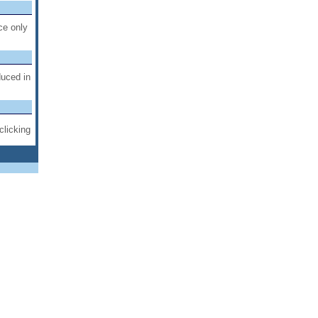
ce only
duced in
clicking