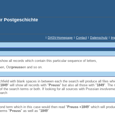
ür Postgeschichte
l
DASV-Homepage
l
Contact
l
Datenschutz
l
Im
 show all records which contain this particular sequence of letters,
s
en, Ost
preuss
en and so on.
hfield with blank spaces in between each the search will produce all files wh
 1849
" will show all records with "
Preuss
" but also all those with "
1849
". The 
of the search terms or both. If looking for all sources with Prussian involveme
earch
econd term which in this case would then read "
Preuss +1849
" which will produ
terms "
Preuss
" as well as "
1849
"