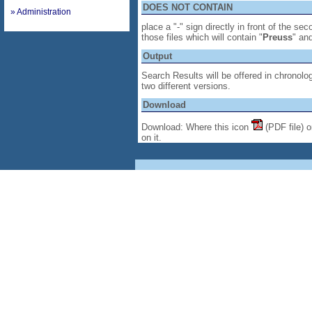
DOES NOT CONTAIN
» Administration
place a "-" sign directly in front of the s
those files which will contain "
Preuss
" and
Output
Search Results will be offered in chronolo
two different versions.
Download
Download: Where this icon
(PDF file) 
on it.