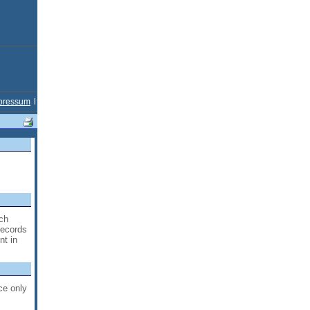
pressum
l
ich
records
nt in
ce only