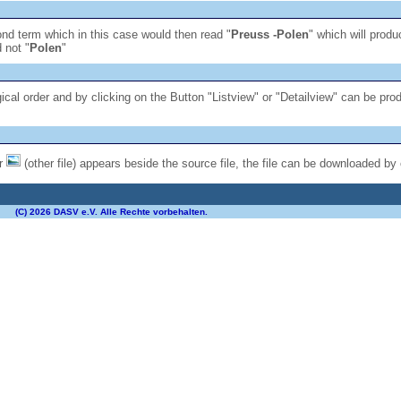
econd term which in this case would then read "
Preuss -Polen
" which will produ
 not "
Polen
"
gical order and by clicking on the Button "Listview" or "Detailview" can be pro
or
(other file) appears beside the source file, the file can be downloaded by 
(C) 2026 DASV e.V. Alle Rechte vorbehalten.